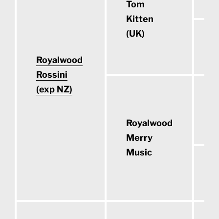
Tom
Kitten
(UK)
C
Royalwood
Rossini
(exp NZ)
O
S
Royalwood
Merry
Music
S