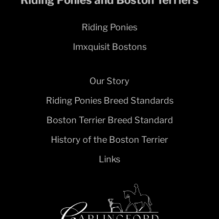
Riding Ponies
Imxquisit Bostons
Our Story
Riding Ponies Breed Standards
Boston Terrier Breed Standard
History of the Boston Terrier
Links