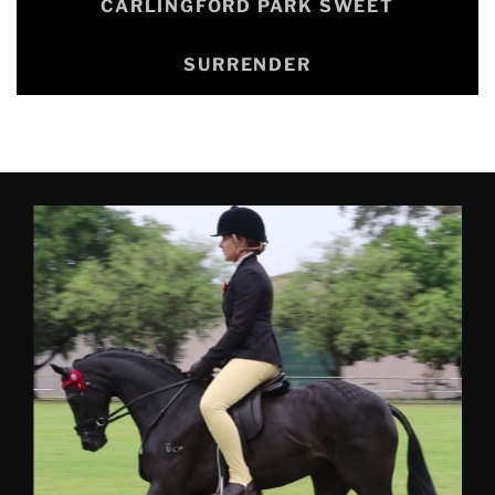
CARLINGFORD PARK SWEET
SURRENDER