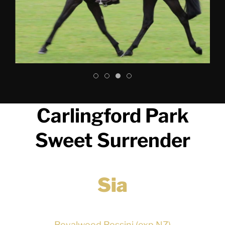
Carlingford Park
Sweet Surrender
Sia
Royalwood Rossini (exp NZ)