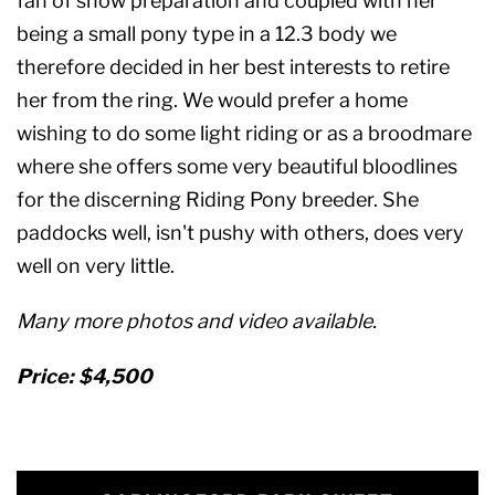
fan of show preparation and coupled with her
being a small pony type in a 12.3 body we
therefore decided in her best interests to retire
her from the ring. We would prefer a home
wishing to do some light riding or as a broodmare
where she offers some very beautiful bloodlines
for the discerning Riding Pony breeder. She
paddocks well, isn't pushy with others, does very
well on very little.
Many more photos and video available.
Price: $4,500