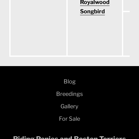
Royalwood
Songbird
O
S
Blog
Breedings
Gallery
For Sale
Riding Ponies and Boston Terriers