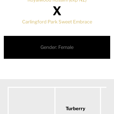
X
Carlingford Park Sweet Embrace
Gender: Female
Turberry
D