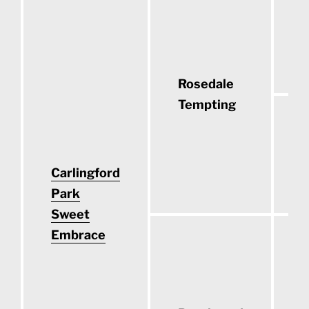
F
(
Rosedale
Tempting
C
Carlingford
(
Park
Sweet
Embrace
C
(