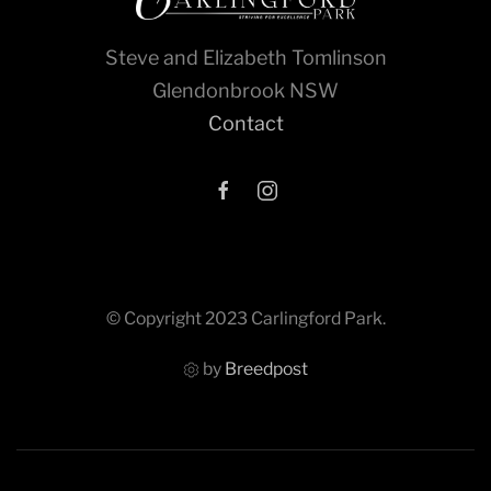
Steve and Elizabeth Tomlinson
Glendonbrook NSW
Contact
© Copyright 2023 Carlingford Park.
by
Breedpost