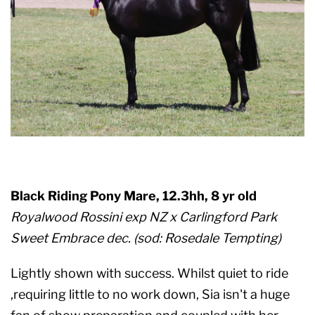
Black Riding Pony Mare, 12.3hh, 8 yr old
Royalwood Rossini exp NZ x Carlingford Park
Sweet Embrace dec. (sod: Rosedale Tempting)
Lightly shown with success. Whilst quiet to ride
,requiring little to no work down, Sia isn't a huge