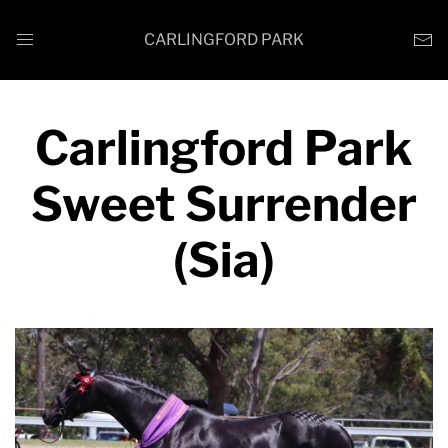
CARLINGFORD PARK
Carlingford Park
Sweet Surrender
(Sia)